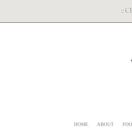
::
C
HOME
ABOUT
FOO