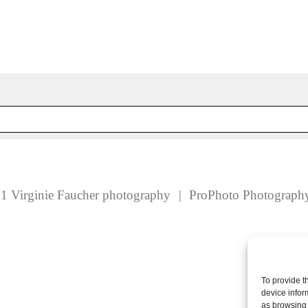
 fields are marked *
1 Virginie Faucher photography
|
ProPhoto Photograph
To provide t
device infor
as browsing 