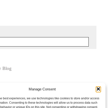
y Blog
Manage Consent
he best experiences, we use technologies like cookies to store and/or access
mation. Consenting to these technologies will allow us to process data such
behavior or unique IDs on this site. Not consenting or withdrawing consent,