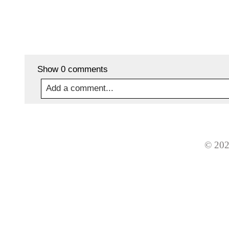
Show
0 comments
Add a comment...
Your email is
never
published or shared. Required
© 202
Post Comment