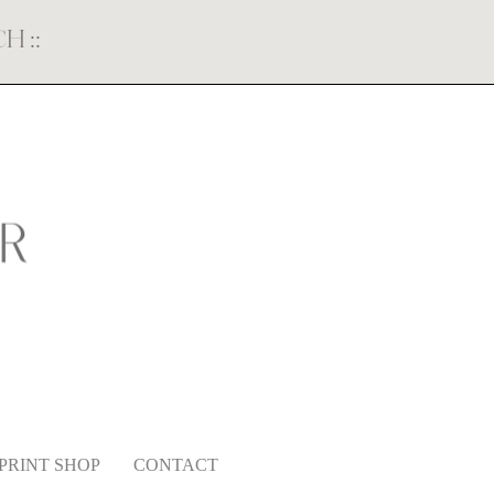
ECH
::
PRINT SHOP
CONTACT