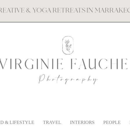
REATIVE & YOGA RETREATS IN MARRAK
D & LIFESTYLE
TRAVEL
INTERIORS
PEOPLE