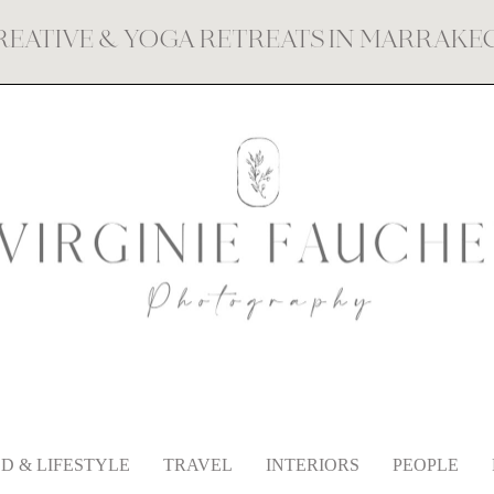
REATIVE & YOGA RETREATS IN MARRAK
D & LIFESTYLE
TRAVEL
INTERIORS
PEOPLE