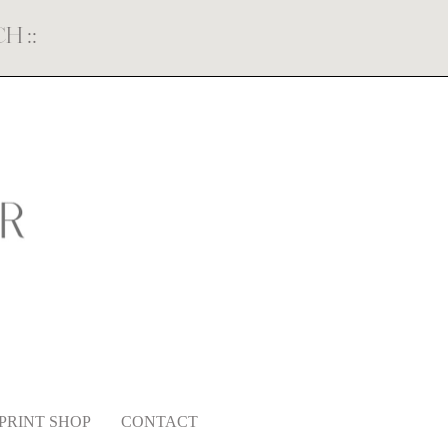
ECH
::
PRINT SHOP
CONTACT