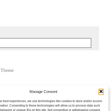
y Theme
Manage Consent
he best experiences, we use technologies like cookies to store and/or access
mation. Consenting to these technologies will allow us to process data such
behavior or unique IDs on this site. Not consenting or withdrawing consent,