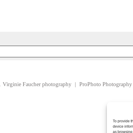
 fields are marked *
 Virginie Faucher photography
|
ProPhoto Photograph
To provide t
device infor
as browsing 