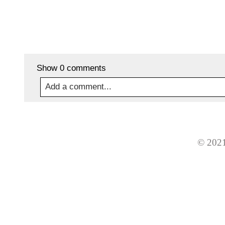
Show
0 comments
Add a comment...
Your email is
never
published or shared. Required
© 2021
Post Comment