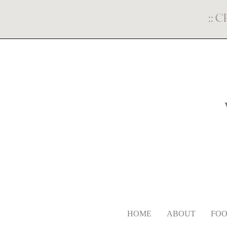
::
C
HOME
ABOUT
FOO