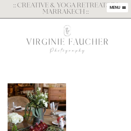
::
CREATIVE & YOGA RETREATS IN
MENU
MARRAKECH
::