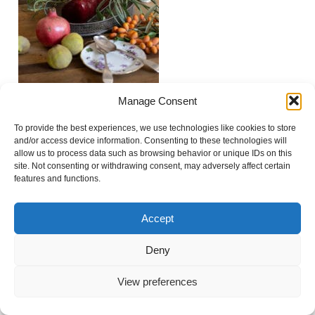
Manage Consent
To provide the best experiences, we use technologies like cookies to store
Show
0 comments
and/or access device information. Consenting to these technologies will
allow us to process data such as browsing behavior or unique IDs on this
Add a comment...
site. Not consenting or withdrawing consent, may adversely affect certain
features and functions.
Your email is
never
published or shared. Required
fields are marked *
Accept
© 2021 Virginie Faucher photography
|
ProPhoto
Blogsite
Deny
View preferences