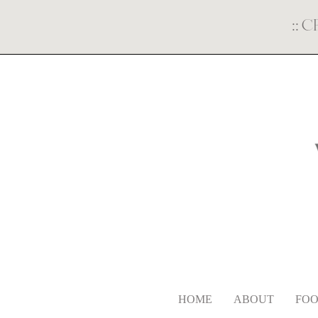
::
C
HOME
ABOUT
FOO