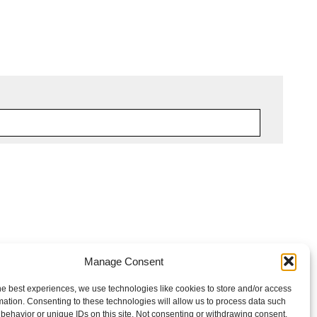
Manage Consent
he best experiences, we use technologies like cookies to store and/or access
mation. Consenting to these technologies will allow us to process data such
behavior or unique IDs on this site. Not consenting or withdrawing consent,