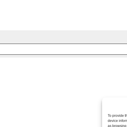
 fields are marked *
To provide t
device infor
as browsing 