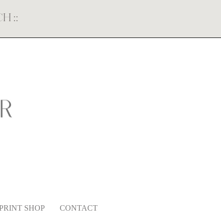
ECH
::
PRINT SHOP
CONTACT