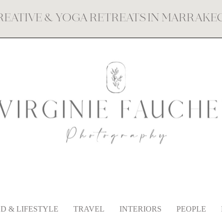
REATIVE & YOGA RETREATS IN MARRAK
D & LIFESTYLE
TRAVEL
INTERIORS
PEOPLE