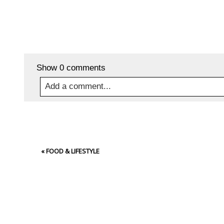
Show
0 comments
Add a comment...
Your email is
never
published or shared. Required
«
FOOD & LIFESTYLE
Post Comment