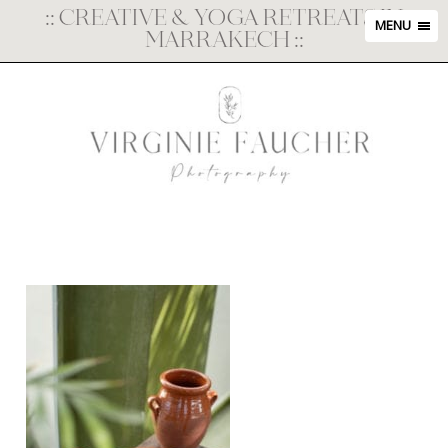
::
CREATIVE & YOGA RETREATS IN
MENU
MARRAKECH
::