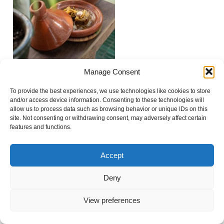
Manage Consent
To provide the best experiences, we use technologies like cookies to store
Show
0 comments
and/or access device information. Consenting to these technologies will
allow us to process data such as browsing behavior or unique IDs on this
Add a comment...
site. Not consenting or withdrawing consent, may adversely affect certain
features and functions.
Your email is
never
published or shared. Required
fields are marked *
«
FOOD & LIFESTYLE
Accept
Deny
© 2021 Virginie Faucher photography
|
ProPhoto Site
View preferences