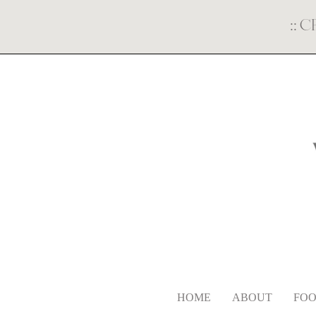
::
C
HOME
ABOUT
FOO