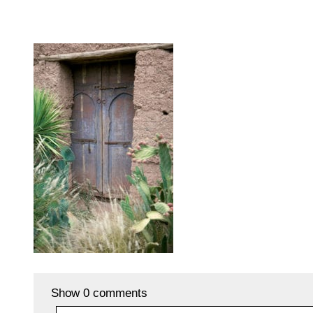
Show
0 comments