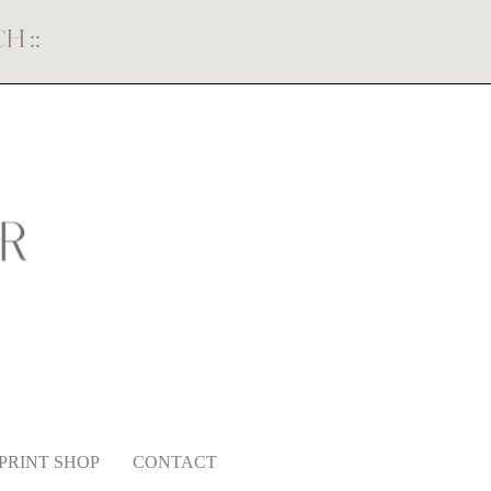
ECH
::
PRINT SHOP
CONTACT