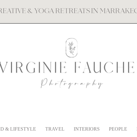
REATIVE & YOGA RETREATS IN MARRAK
D & LIFESTYLE
TRAVEL
INTERIORS
PEOPLE