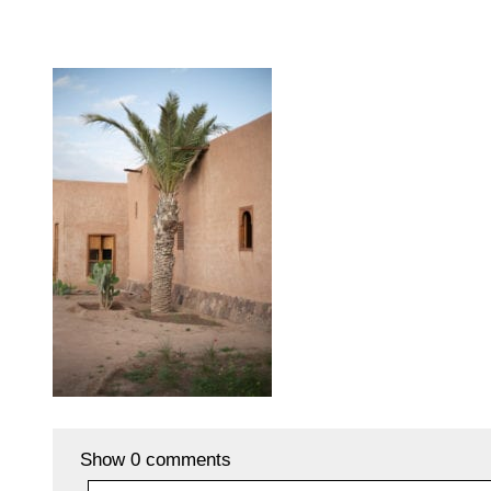
Show
0 comments