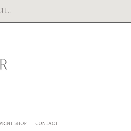
ECH
::
PRINT SHOP
CONTACT