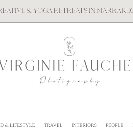
REATIVE & YOGA RETREATS IN MARRAK
D & LIFESTYLE
TRAVEL
INTERIORS
PEOPLE