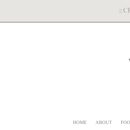
::
C
HOME
ABOUT
FOO