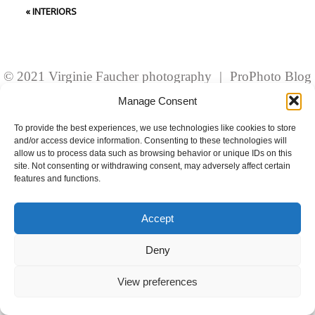
fields are marked *
«
INTERIORS
© 2021 Virginie Faucher photography
|
ProPhoto Blog
Template
Manage Consent
To provide the best experiences, we use technologies like cookies to store
and/or access device information. Consenting to these technologies will
Post Comment
allow us to process data such as browsing behavior or unique IDs on this
site. Not consenting or withdrawing consent, may adversely affect certain
features and functions.
Accept
Deny
View preferences