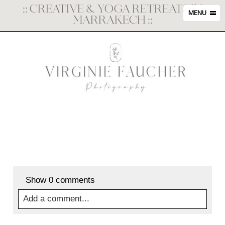
::
CREATIVE & YOGA RETREATS IN
MENU
MARRAKECH
::
Show
0 comments
Add a comment...
Your email is
never
published or shared. Required