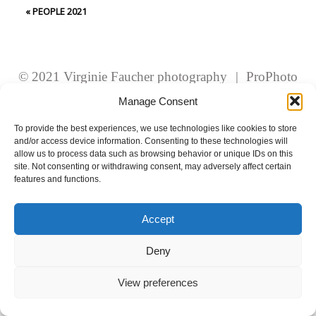
fields are marked *
«
PEOPLE 2021
© 2021 Virginie Faucher photography
|
ProPhoto
Website
Manage Consent
To provide the best experiences, we use technologies like cookies to store
and/or access device information. Consenting to these technologies will
Post Comment
allow us to process data such as browsing behavior or unique IDs on this
site. Not consenting or withdrawing consent, may adversely affect certain
features and functions.
Accept
Deny
View preferences