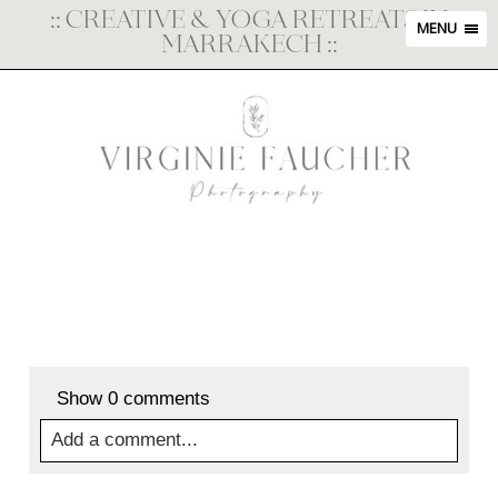
::
CREATIVE & YOGA RETREATS IN
MENU
MARRAKECH
::
Show
0 comments
Add a comment...
Your email is
never
published or shared. Required