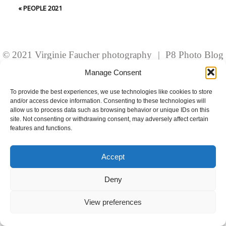
fields are marked *
«
PEOPLE 2021
© 2021 Virginie Faucher photography
|
P8 Photo Blog
Manage Consent
To provide the best experiences, we use technologies like cookies to store
and/or access device information. Consenting to these technologies will
Post Comment
allow us to process data such as browsing behavior or unique IDs on this
site. Not consenting or withdrawing consent, may adversely affect certain
features and functions.
Accept
Deny
View preferences