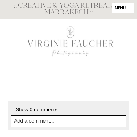
::
CREATIVE & YOGA RETREATS IN
MENU
MARRAKECH
::
Show
0 comments
Add a comment...
Your email is
never
published or shared. Required