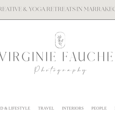
REATIVE & YOGA RETREATS IN MARRAK
D & LIFESTYLE
TRAVEL
INTERIORS
PEOPLE