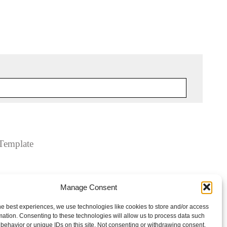
Template
Manage Consent
he best experiences, we use technologies like cookies to store and/or access
mation. Consenting to these technologies will allow us to process data such
behavior or unique IDs on this site. Not consenting or withdrawing consent,