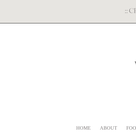
::
C
HOME
ABOUT
FOO