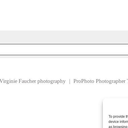
 fields are marked *
Virginie Faucher photography
|
ProPhoto Photographer 
To provide t
device infor
as browsing 