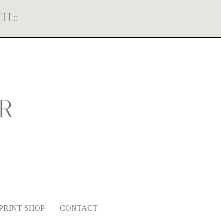
ECH
::
PRINT SHOP
CONTACT