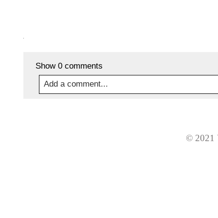
Show
0 comments
Add a comment...
Your email is
never
published or shared. Required
© 2021 
Post Comment