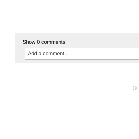
Show
0 comments
Add a comment...
Your email is
never
published or shared. Required
© 
Post Comment