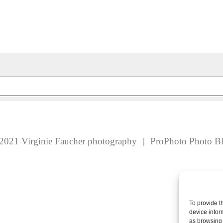
 fields are marked *
2021 Virginie Faucher photography
|
ProPhoto Photo B
To provide t
device infor
as browsing 