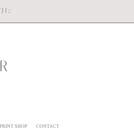
ECH
::
PRINT SHOP
CONTACT