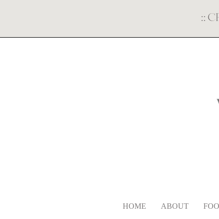
::
C
HOME
ABOUT
FOO