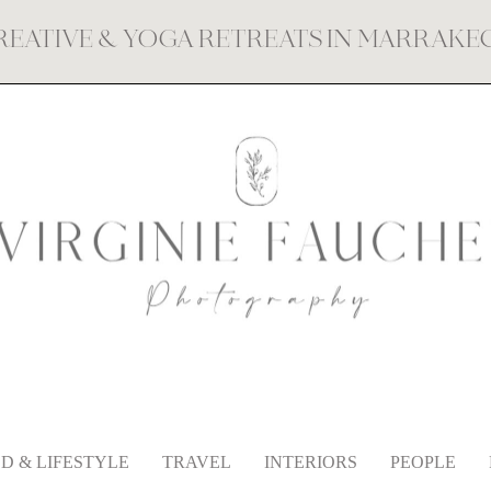
REATIVE & YOGA RETREATS IN MARRAK
D & LIFESTYLE
TRAVEL
INTERIORS
PEOPLE