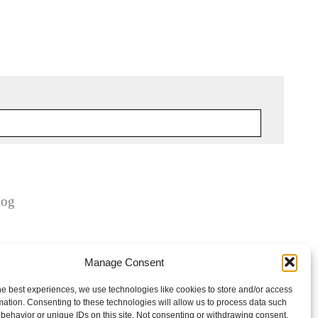
log
Manage Consent
he best experiences, we use technologies like cookies to store and/or access
mation. Consenting to these technologies will allow us to process data such
behavior or unique IDs on this site. Not consenting or withdrawing consent,