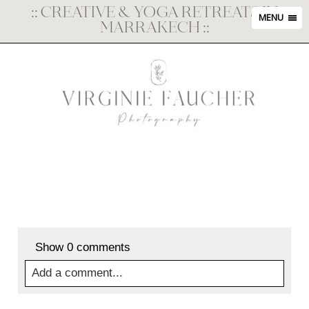
::
CREATIVE & YOGA RETREATS IN
MENU
MARRAKECH
::
Show
0 comments
Add a comment...
Your email is
never
published or shared. Required