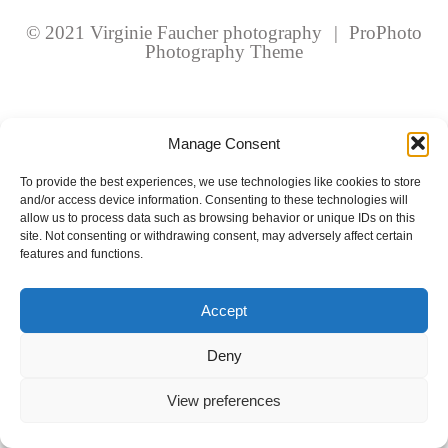
fields are marked *
© 2021 Virginie Faucher photography
|
ProPhoto
Photography Theme
Manage Consent
To provide the best experiences, we use technologies like cookies to store
and/or access device information. Consenting to these technologies will
Post Comment
allow us to process data such as browsing behavior or unique IDs on this
site. Not consenting or withdrawing consent, may adversely affect certain
features and functions.
Accept
Deny
View preferences