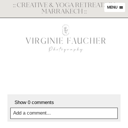
::
CREATIVE & YOGA RETREATS IN
MENU
MARRAKECH
::
Show
0 comments
Add a comment...
Your email is
never
published or shared. Required