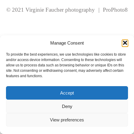
fields are marked *
© 2021 Virginie Faucher photography
|
ProPhoto8
Manage Consent
To provide the best experiences, we use technologies like cookies to store
and/or access device information. Consenting to these technologies will
Post Comment
allow us to process data such as browsing behavior or unique IDs on this
site. Not consenting or withdrawing consent, may adversely affect certain
features and functions.
Accept
Deny
View preferences